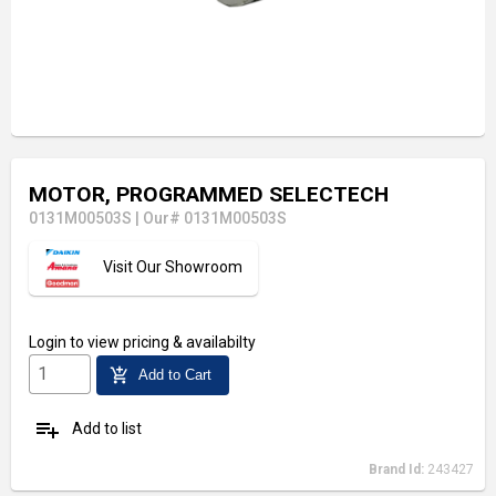
MOTOR, PROGRAMMED SELECTECH
0131M00503S
|
Our# 0131M00503S
Visit Our Showroom
Login
to view pricing & availabilty
add_shopping_cart
Add to Cart
playlist_add
Add to list
Brand Id:
243427