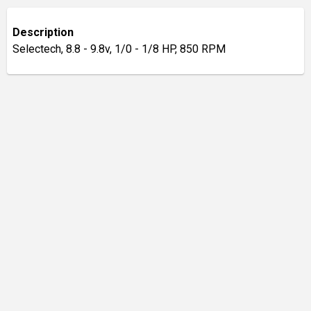
Description
Selectech, 8.8 - 9.8v, 1/0 - 1/8 HP, 850 RPM