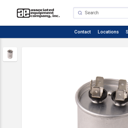
Contact
Locations
S