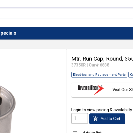
pecials
Mtr. Run Cap, Round, 35
37350R
|
Our# 6838
Electrical and Replacement Parts
C
Visit Our
Login
to view pricing & availabilty
add_shopping_cart
Add to Cart
Add to list