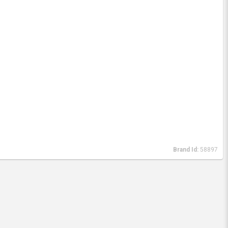
Brand Id:
58897