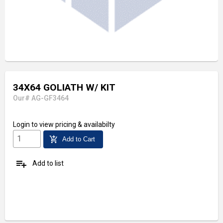
34X64 GOLIATH W/ KIT
Our# AG-GF3464
Login
to view pricing & availabilty
add_shopping_cart
Add to Cart
playlist_add
Add to list