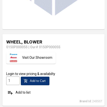
WHEEL, BLOWER
0150P00005S
|
Our# 0150P00005S
Visit Our Showroom
Login
to view pricing & availabilty
add_shopping_cart
Add to Cart
playlist_add
Add to list
Brand Id:
243507