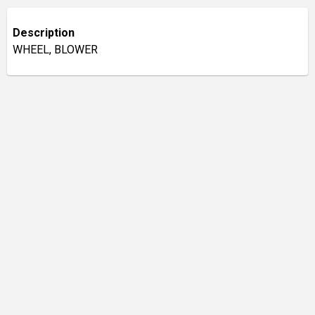
Description
WHEEL, BLOWER