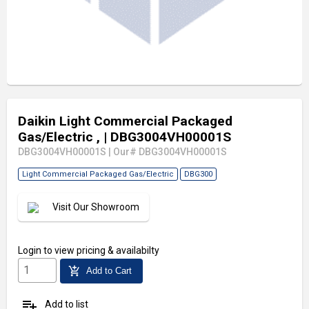
Daikin Light Commercial Packaged
Gas/Electric ,
| DBG3004VH00001S
DBG3004VH00001S
|
Our# DBG3004VH00001S
Light Commercial Packaged Gas/Electric
DBG300
Visit Our Showroom
Login
to view pricing & availabilty
add_shopping_cart
Add to Cart
playlist_add
Add to list